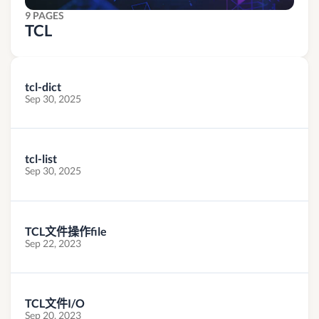
9 PAGES
TCL
tcl-dict
Sep 30, 2025
tcl-list
Sep 30, 2025
TCL文件操作file
Sep 22, 2023
TCL文件I/O
Sep 20, 2023