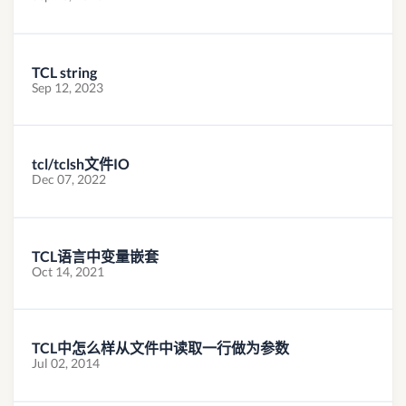
TCL string
Sep 12, 2023
tcl/tclsh文件IO
Dec 07, 2022
TCL语言中变量嵌套
Oct 14, 2021
TCL中怎么样从文件中读取一行做为参数
Jul 02, 2014