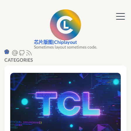
芯片版图|Chiplayout
Sometimes layout sometimes code.
CATEGORIES