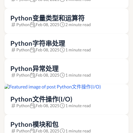
Python变量类型和运算符
Python
Feb 08, 2025
2 minute read
Python字符串处理
Python
Feb 08, 2025
1 minute read
Python异常处理
Python
Feb 08, 2025
1 minute read
Python文件操作(I/O)
Python
Feb 08, 2025
1 minute read
Python模块和包
Python
Feb 08, 2025
1 minute read