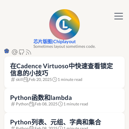
芯片版图|Chiplayout
Sometimes layout sometimes code.
在Cadence Virtuoso中快速查看锁定
信息的小技巧
skill
Feb 20, 2025
1 minute read
Python函数和lambda
Python
Feb 08, 2025
1 minute read
Python列表、元组、字典和集合
Python
Feb 08, 2025
1 minute read