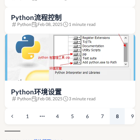
Python流程控制
Python
Feb 08, 2025
1 minute read
Python环境设置
Python
Feb 08, 2025
3 minute read
1
4
5
6
7
8
9