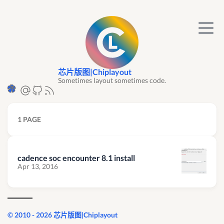
芯片版图|Chiplayout
Sometimes layout sometimes code.
1 PAGE
cadence soc encounter 8.1 install
Apr 13, 2016
© 2010 - 2026 芯片版图|Chiplayout