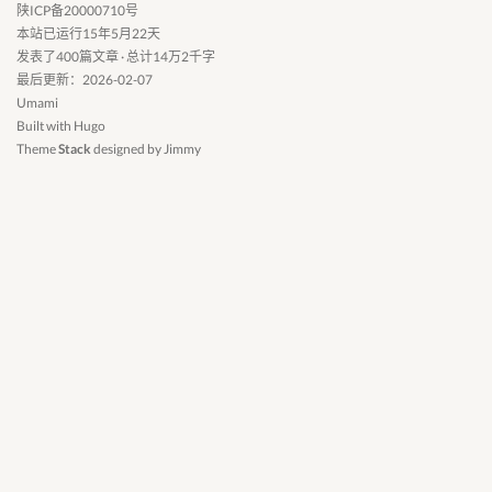
陕ICP备20000710号
本站已运行15年5月22天
发表了400篇文章 · 总计14万2千字
最后更新：2026-02-07
Umami
Built with
Hugo
Theme
Stack
designed by
Jimmy